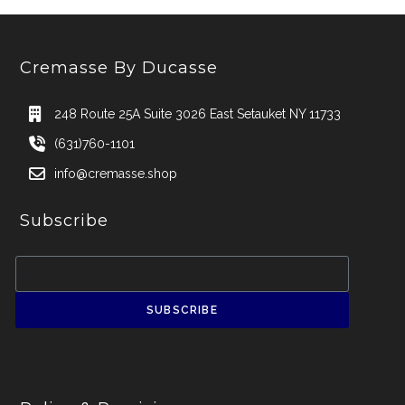
Cremasse By Ducasse
248 Route 25A Suite 3026 East Setauket NY 11733
(631)760-1101
info@cremasse.shop
Subscribe
SUBSCRIBE