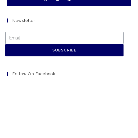
Newsletter
SUBSCRIBE
Follow On Facebook