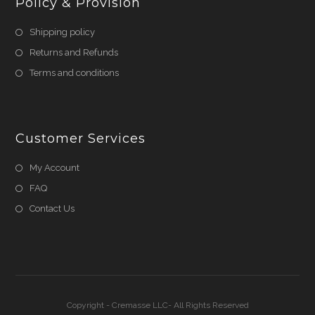
Policy & Provision
Shipping policy
Returns and Refunds
Terms and conditions
Customer Services
My Account
FAQ
Contact Us
Copyright - Cremasse LLC- All Rights Reserved