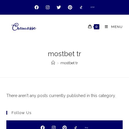
ETSY
ETSY
ETSY
ETSY
0
MENU
mostbet tr
>
mostbet tr
There aren't any posts currently published in this category.
Follow Us
Etsy
Etsy
Etsy
Etsy