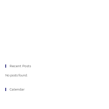
Recent Posts
No posts found.
Calendar