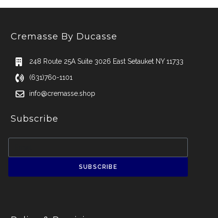
Cremasse By Ducasse
248 Route 25A Suite 3026 East Setauket NY 11733
(631)760-1101
info@cremasse.shop
Subscribe
SUBSCRIBE