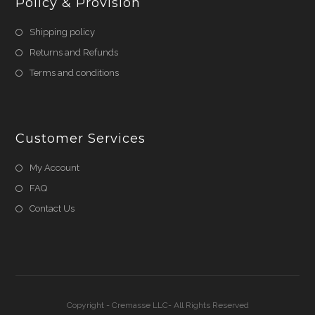
Policy & Provision
Shipping policy
Returns and Refunds
Terms and conditions
Customer Services
My Account
FAQ
Contact Us
Copyright - Cremasse LLC- All Rights Reserved