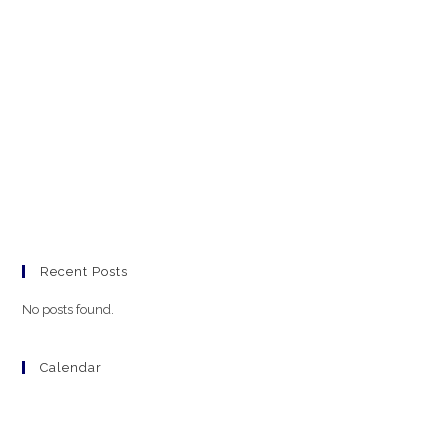
Recent Posts
No posts found.
Calendar