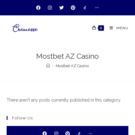
ETSY
ETSY
ETSY
ETSY
0
MENU
Mostbet AZ Casino
>
Mostbet AZ Casino
There aren't any posts currently published in this category.
Follow Us
Etsy
Etsy
Etsy
Etsy