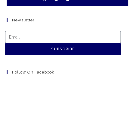
Newsletter
SUBSCRIBE
Follow On Facebook