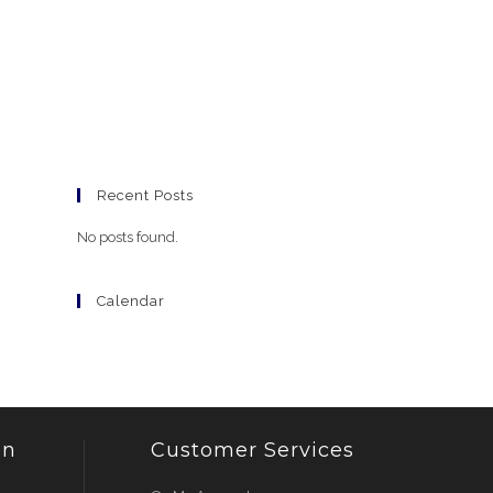
Recent Posts
No posts found.
Calendar
on
Customer Services