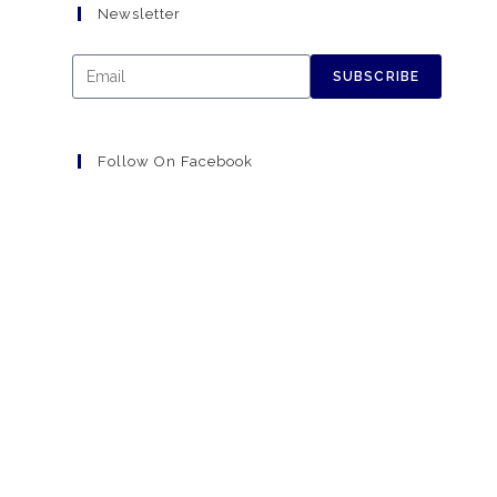
Newsletter
SUBSCRIBE
Follow On Facebook