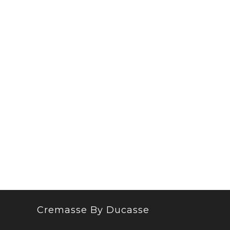
Cremasse By Ducasse