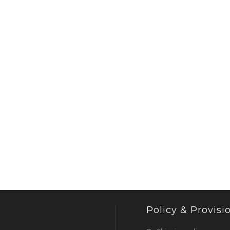
Policy & Provisi