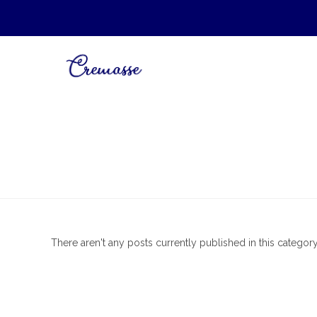
There aren't any posts currently published in this category