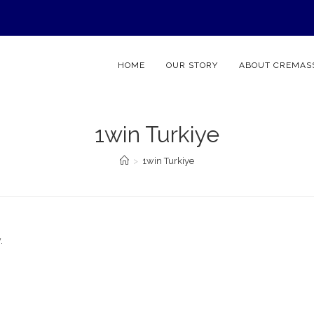
HOME
OUR STORY
ABOUT CREMAS
1win Turkiye
>
1win Turkiye
.