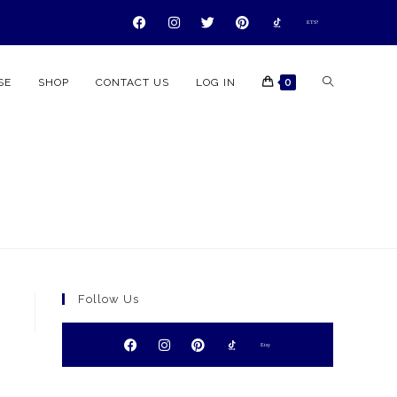
ETSY
ETSY
ETSY
ETSY
SE
SHOP
CONTACT US
LOG IN
0
Follow Us
Etsy
Etsy
Etsy
Etsy