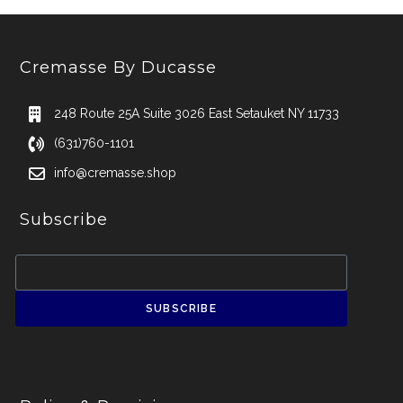
Cremasse By Ducasse
248 Route 25A Suite 3026 East Setauket NY 11733
(631)760-1101
info@cremasse.shop
Subscribe
SUBSCRIBE