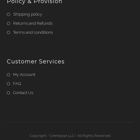
Policy & Provision
Shipping policy
Returns and Refunds
Terms and conditions
Customer Services
My Account
FAQ
Contact Us
Copyright - Cremasse LLC- All Rights Reserved