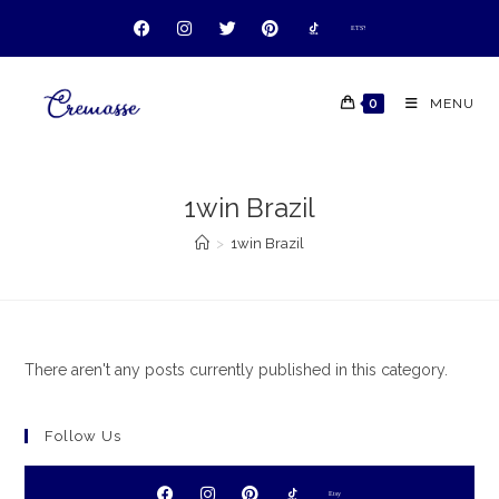
ETSY
ETSY
ETSY
ETSY
0
MENU
1win Brazil
>
1win Brazil
There aren't any posts currently published in this category.
Follow Us
Etsy
Etsy
Etsy
Etsy