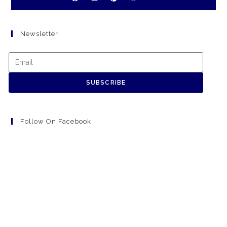
Newsletter
SUBSCRIBE
Follow On Facebook