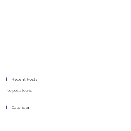
Recent Posts
No posts found.
Calendar